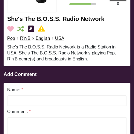
0
She's The B.O.S.S. Radio Network
Pop
›
R'n'B
›
English
›
USA
She's The B.O.S.S. Radio Network is a Radio Station in
USA. She's The B.O.S.S. Radio Networkis playing Pop,
R'n'B genre(s) and broadcasts in English.
Add Comment
Name:
*
Comment:
*