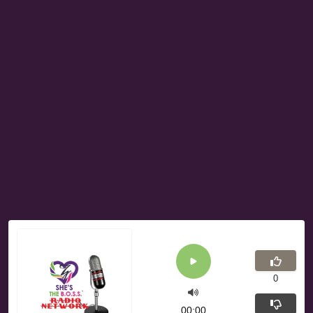
0
00:00