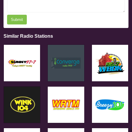
Submit
Similar Radio Stations