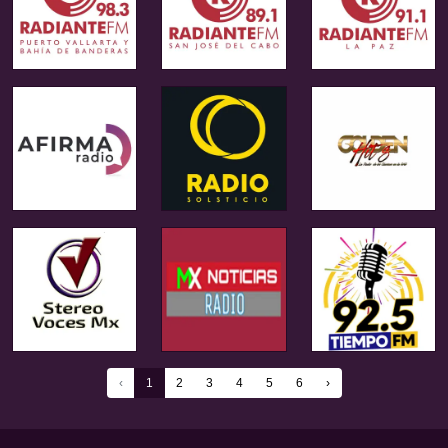
‹
1
2
3
4
5
6
›