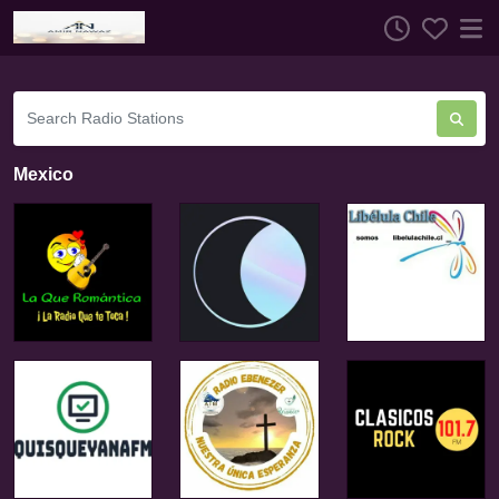
Mexico