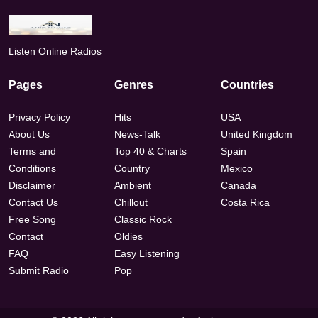
Listen Online Radios
Pages
Genres
Countries
Privacy Policy
Hits
USA
About Us
News-Talk
United Kingdom
Terms and
Top 40 & Charts
Spain
Conditions
Country
Mexico
Disclaimer
Ambient
Canada
Contact Us
Chillout
Costa Rica
Free Song
Classic Rock
Contact
Oldies
FAQ
Easy Listening
Submit Radio
Pop